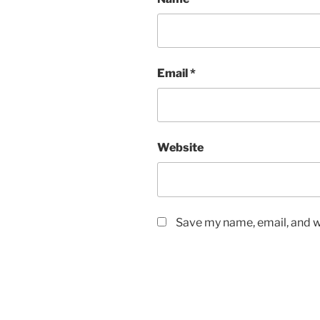
Email
*
Website
Save my name, email, and we