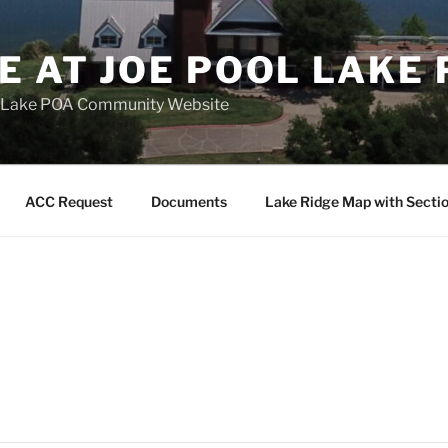
E AT JOE POOL LAKE
ol Lake POA Community Website
ACC Request
Documents
Lake Ridge Map with Secti