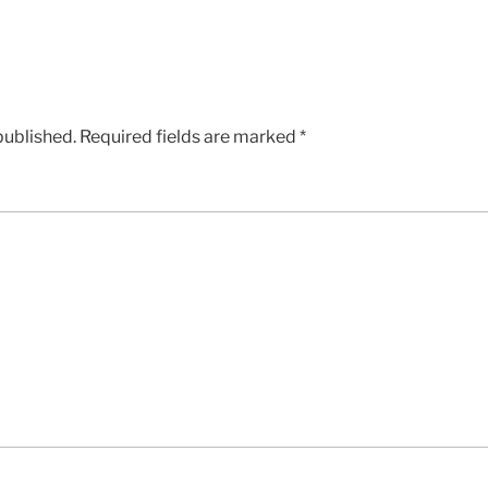
published.
Required fields are marked
*