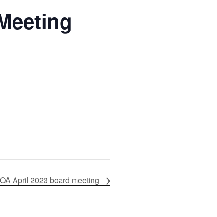
Meeting
OA April 2023 board meeting