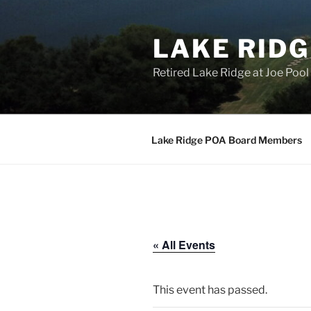
Skip
to
LAKE RIDG
content
Retired Lake Ridge at Joe Po
Lake Ridge POA Board Members
« All Events
This event has passed.