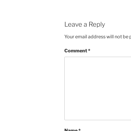
Leave a Reply
Your email address will not be 
Comment
*
Name
*