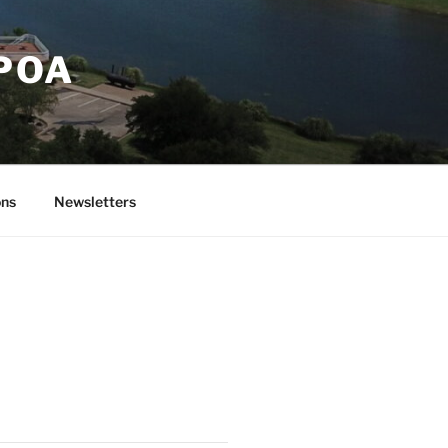
 POA
ons
Newsletters