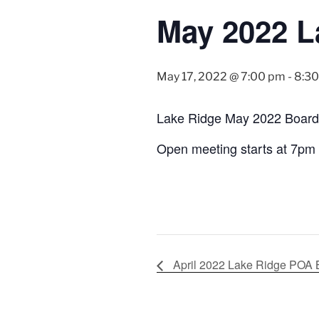
May 2022 L
May 17, 2022 @ 7:00 pm
-
8:3
Lake Ridge May 2022 Board
Open meeting starts at 7pm
April 2022 Lake Ridge POA 