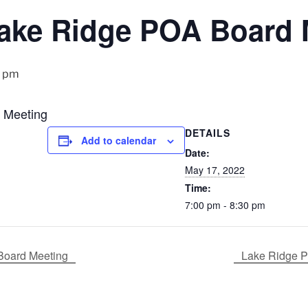
ake Ridge POA Board 
0 pm
 Meeting
DETAILS
Add to calendar
Date:
May 17, 2022
Time:
7:00 pm - 8:30 pm
Board Meeting
Lake Ridge P