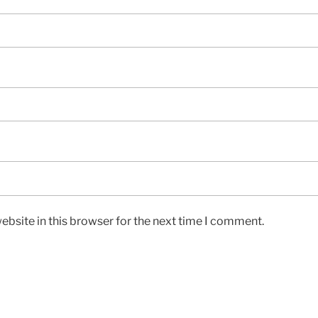
bsite in this browser for the next time I comment.